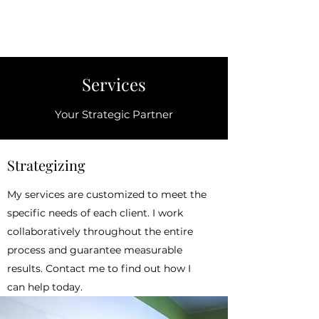
Sabrina J. Curtis
Services
Your Strategic Partner
Strategizing
My services are customized to meet the
specific needs of each client. I work
collaboratively throughout the entire
process and guarantee measurable
results. Contact me to find out how I
can help today.