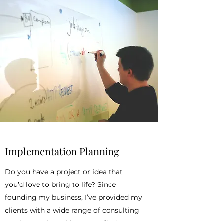
Implementation Planning
Do you have a project or idea that
you’d love to bring to life? Since
founding my business, I’ve provided my
clients with a wide range of consulting