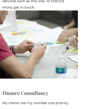
services such as this one. To find out
more, get in touch.
Finance Consultancy
My clients are my number one priority,