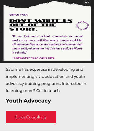
Sabrina has expertise in developing and
implementing civic education and youth
advocacy training programs. Interested in
learning more? Get in touch.
Youth Advocacy
Civics Consulting