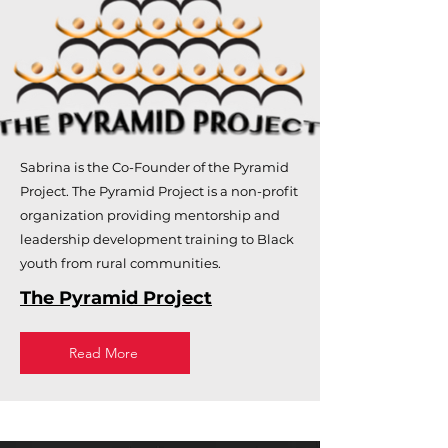
Sabrina is the Co-Founder of the Pyramid
Project. The Pyramid Project is a non-profit
organization providing mentorship and
leadership development training to Black
youth from rural communities.
The Pyramid Project
Read More