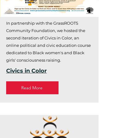
In partnership with the GrassROOTS
Community Foundation, we hosted the
second iteration of Civics in Color, an
online political and civic education course
dedicated to Black women's and Black
girls' consciousness raising.
Civics in Color
Read More