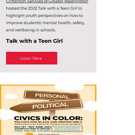
Crittenton Services of Greater Washington
hosted the 2022 Talk with a Teen Girl to
highlight youth perspectives on how to
improve students' mental health, safety,
and wellbeing in schools.
Talk with a Teen Girl
Listen Here