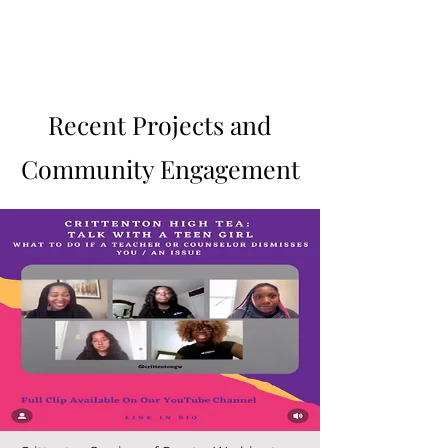
Sabrina J. Curtis
Recent Projects and
Community Engagement